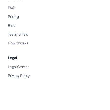
FAQ
Pricing
Blog
Testimonials
How it works
Legal
Legal Center
Privacy Policy
Terms of Service
Cancellation & Refund
Distance Sales Agreement