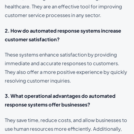
healthcare. They are an effective tool for improving
customer service processes in any sector.
2. How do automated response systems increase
customer satisfaction?
These systems enhance satisfaction by providing
immediate and accurate responses to customers.
They also offer a more positive experience by quickly
resolving customer inquiries.
3. What operational advantages do automated
response systems offer businesses?
They save time, reduce costs, and allow businesses to
use human resources more efficiently. Additionally,