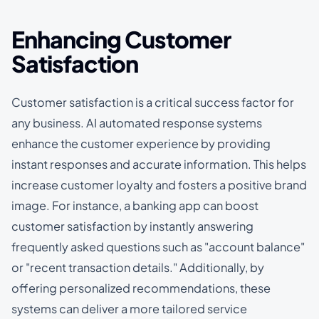
Enhancing Customer
Satisfaction
Customer satisfaction is a critical success factor for
any business. AI automated response systems
enhance the customer experience by providing
instant responses and accurate information. This helps
increase customer loyalty and fosters a positive brand
image. For instance, a banking app can boost
customer satisfaction by instantly answering
frequently asked questions such as "account balance"
or "recent transaction details." Additionally, by
offering personalized recommendations, these
systems can deliver a more tailored service