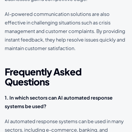
AI-powered communication solutions are also
effective in challenging situations such as crisis
management and customer complaints. By providing
instant feedback, they help resolve issues quickly and
maintain customer satisfaction.
Frequently Asked
Questions
1. In which sectors can AI automated response
systems be used?
AI automated response systems can be used in many
sectors, including e-commerce, banking, and