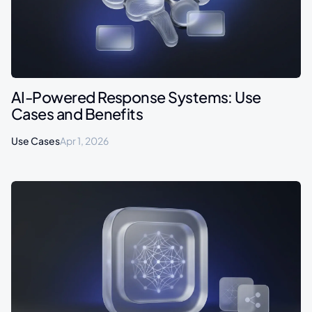
AI-Powered Response Systems: Use
Cases and Benefits
Use Cases
Apr 1, 2026