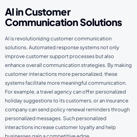
AI in Customer
Communication Solutions
AI is revolutionizing customer communication
solutions. Automated response systems not only
improve customer support processes but also
enhance overall communication strategies. By making
customer interactions more personalized, these
systems facilitate more meaningful communication.
For example, a travel agency can offer personalized
holiday suggestions to its customers, or an insurance
company can send policy renewal reminders through
personalized messages. Such personalized
interactions increase customer loyalty and help
businesses gain a competitive edge.