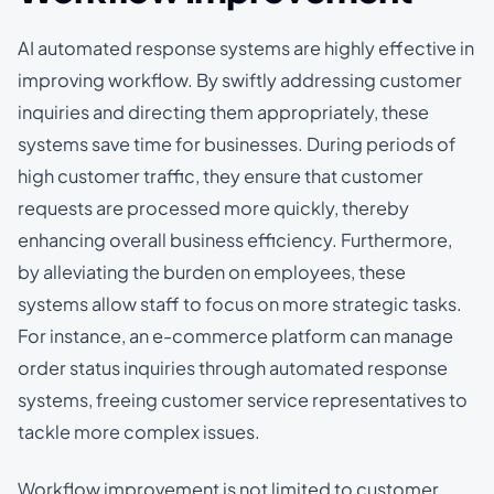
AI automated response systems are highly effective in
improving workflow. By swiftly addressing customer
inquiries and directing them appropriately, these
systems save time for businesses. During periods of
high customer traffic, they ensure that customer
requests are processed more quickly, thereby
enhancing overall business efficiency. Furthermore,
by alleviating the burden on employees, these
systems allow staff to focus on more strategic tasks.
For instance, an e-commerce platform can manage
order status inquiries through automated response
systems, freeing customer service representatives to
tackle more complex issues.
Workflow improvement is not limited to customer