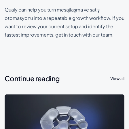
Qualy can help you turn mesajlaşma ve satış
otomasyonu into a repeatable growth workflow. If you
want to review your current setup and identify the
fastest improvements, get in touch with our team.
Continue reading
View all