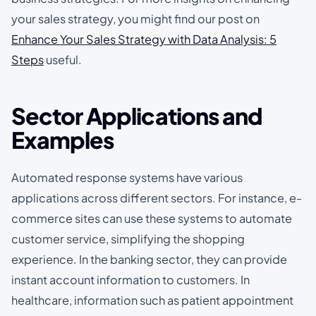
your sales strategy, you might find our post on
Enhance Your Sales Strategy with Data Analysis: 5
Steps
useful.
Sector Applications and
Examples
Automated response systems have various
applications across different sectors. For instance, e-
commerce sites can use these systems to automate
customer service, simplifying the shopping
experience. In the banking sector, they can provide
instant account information to customers. In
healthcare, information such as patient appointment