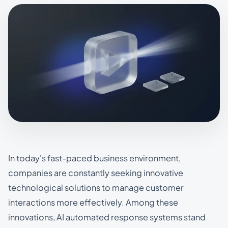
In today's fast-paced business environment,
companies are constantly seeking innovative
technological solutions to manage customer
interactions more effectively. Among these
innovations, AI automated response systems stand