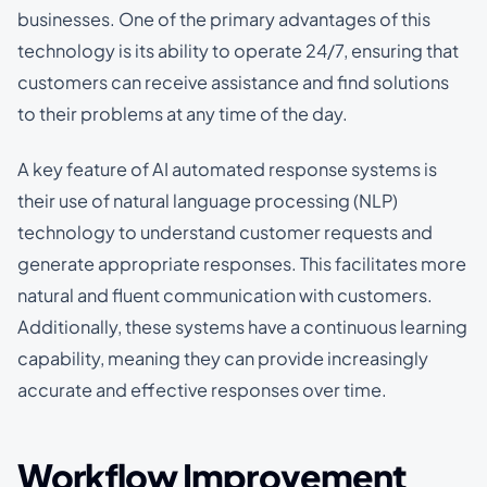
businesses. One of the primary advantages of this
technology is its ability to operate 24/7, ensuring that
customers can receive assistance and find solutions
to their problems at any time of the day.
A key feature of AI automated response systems is
their use of natural language processing (NLP)
technology to understand customer requests and
generate appropriate responses. This facilitates more
natural and fluent communication with customers.
Additionally, these systems have a continuous learning
capability, meaning they can provide increasingly
accurate and effective responses over time.
Workflow Improvement