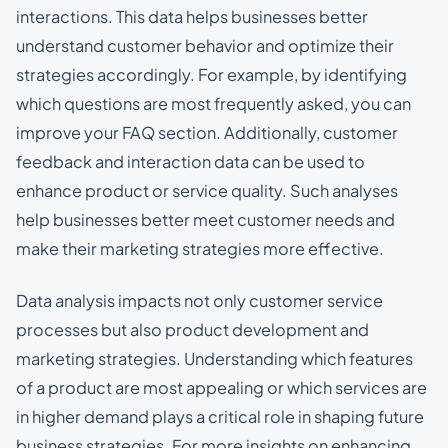
interactions. This data helps businesses better
understand customer behavior and optimize their
strategies accordingly. For example, by identifying
which questions are most frequently asked, you can
improve your FAQ section. Additionally, customer
feedback and interaction data can be used to
enhance product or service quality. Such analyses
help businesses better meet customer needs and
make their marketing strategies more effective.
Data analysis impacts not only customer service
processes but also product development and
marketing strategies. Understanding which features
of a product are most appealing or which services are
in higher demand plays a critical role in shaping future
business strategies. For more insights on enhancing