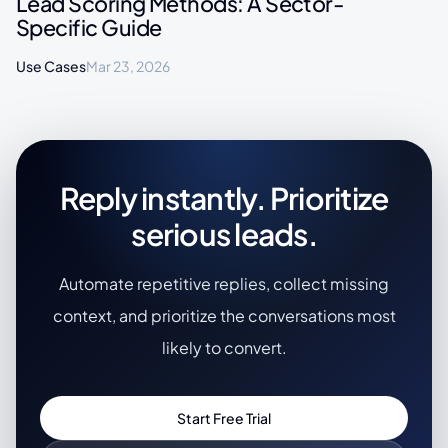
Lead Scoring Methods: A Sector-
Specific Guide
Use Cases
Mar 23, 2026
Reply instantly. Prioritize
serious leads.
Automate repetitive replies, collect missing
context, and prioritize the conversations most
likely to convert.
Start Free Trial