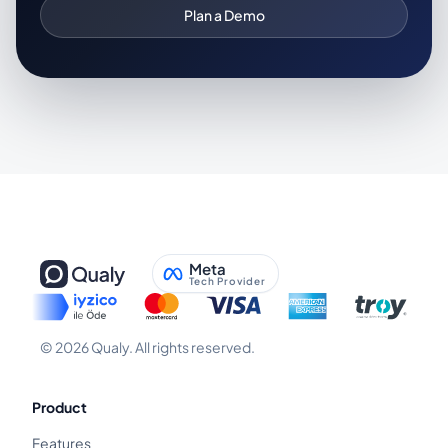
Plan a Demo
Meta
Tech Provider
©
2026
Qualy.
All rights reserved.
Product
Features