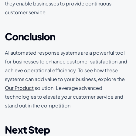
they enable businesses to provide continuous
customer service.
Conclusion
AI automated response systems are a powerful tool
for businesses to enhance customer satisfaction and
achieve operational efficiency. To see how these
systems can add value to your business, explore the
Our Product
solution. Leverage advanced
technologies to elevate your customer service and
stand out in the competition.
Next Step