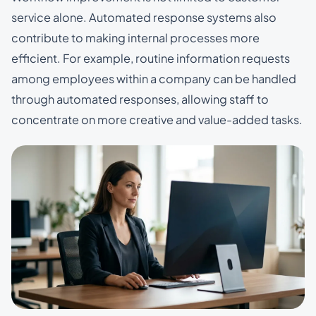
service alone. Automated response systems also
contribute to making internal processes more
efficient. For example, routine information requests
among employees within a company can be handled
through automated responses, allowing staff to
concentrate on more creative and value-added tasks.