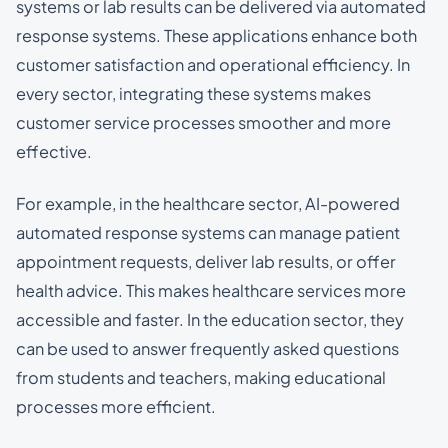
systems or lab results can be delivered via automated
response systems. These applications enhance both
customer satisfaction and operational efficiency. In
every sector, integrating these systems makes
customer service processes smoother and more
effective.
For example, in the healthcare sector, AI-powered
automated response systems can manage patient
appointment requests, deliver lab results, or offer
health advice. This makes healthcare services more
accessible and faster. In the education sector, they
can be used to answer frequently asked questions
from students and teachers, making educational
processes more efficient.