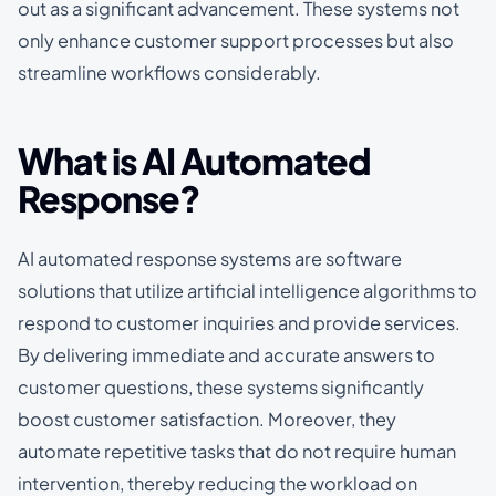
out as a significant advancement. These systems not
only enhance customer support processes but also
streamline workflows considerably.
What is AI Automated
Response?
AI automated response systems are software
solutions that utilize artificial intelligence algorithms to
respond to customer inquiries and provide services.
By delivering immediate and accurate answers to
customer questions, these systems significantly
boost customer satisfaction. Moreover, they
automate repetitive tasks that do not require human
intervention, thereby reducing the workload on