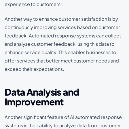
experience to customers.
Another way to enhance customer satisfaction is by
continuously improving services based on customer
feedback. Automated response systems can collect
and analyze customer feedback, using this data to
enhance service quality. This enables businesses to
offer services that better meet customer needs and
exceed their expectations.
Data Analysis and
Improvement
Another significant feature of AI automated response
systems is their ability to analyze data from customer