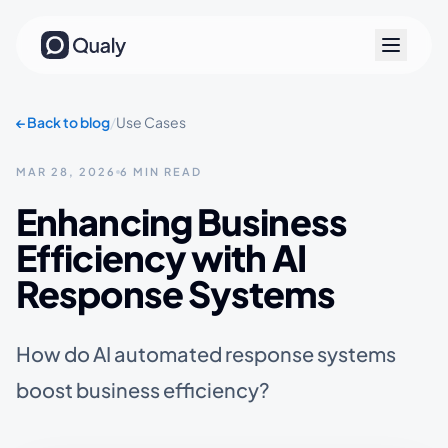
←
Back to blog
/
Use Cases
MAR 28, 2026
6 MIN READ
Enhancing Business
Efficiency with AI
Response Systems
How do AI automated response systems
boost business efficiency?