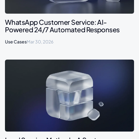
WhatsApp Customer Service: AI-
Powered 24/7 Automated Responses
Use Cases
Mar 30, 2026